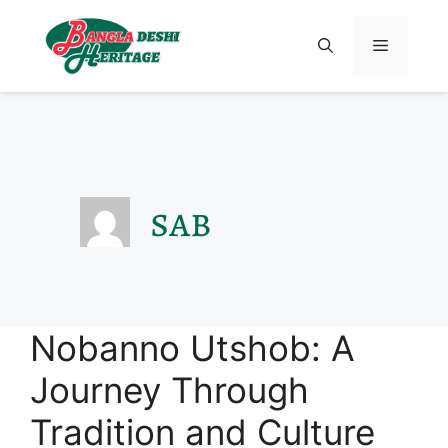
sab
Nobanno Utshob: A
Journey Through
Tradition and Culture