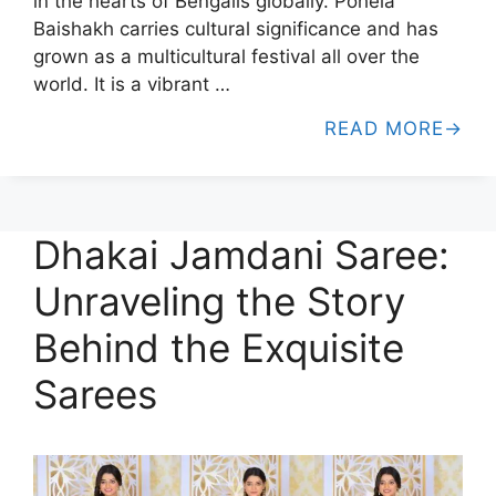
in the hearts of Bengalis globally. Pohela
Baishakh carries cultural significance and has
grown as a multicultural festival all over the
world. It is a vibrant …
READ MORE
Dhakai Jamdani Saree:
Unraveling the Story
Behind the Exquisite
Sarees