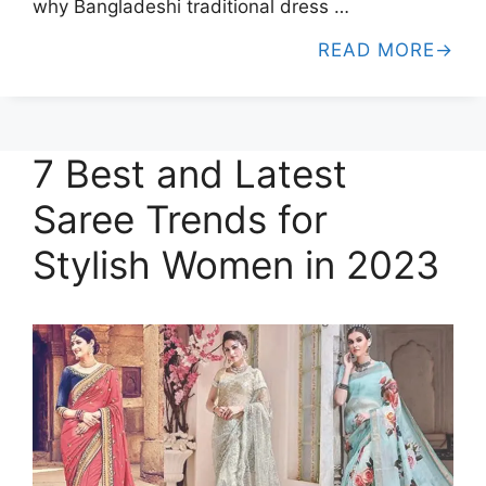
why Bangladeshi traditional dress …
READ MORE
7 Best and Latest
Saree Trends for
Stylish Women in 2023