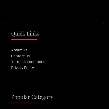
Quick Links
About Us
Contact Us
Terms & Conditions
Privacy Policy
Popular Category