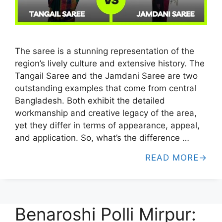
The saree is a stunning representation of the
region’s lively culture and extensive history. The
Tangail Saree and the Jamdani Saree are two
outstanding examples that come from central
Bangladesh. Both exhibit the detailed
workmanship and creative legacy of the area,
yet they differ in terms of appearance, appeal,
and application. So, what’s the difference …
READ MORE
Benaroshi Polli Mirpur: