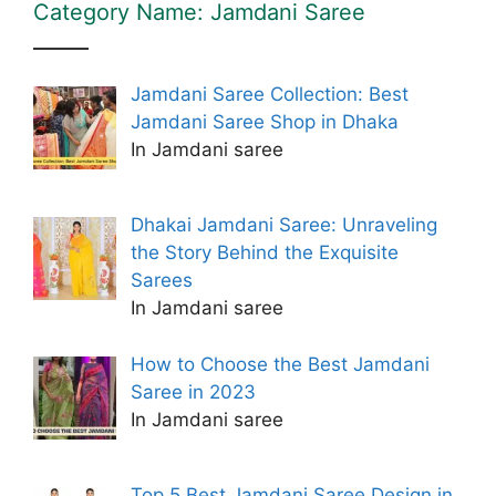
Category Name: Jamdani Saree
Jamdani Saree Collection: Best
Jamdani Saree Shop in Dhaka
In Jamdani saree
Dhakai Jamdani Saree: Unraveling
the Story Behind the Exquisite
Sarees
In Jamdani saree
How to Choose the Best Jamdani
Saree in 2023
In Jamdani saree
Top 5 Best Jamdani Saree Design in