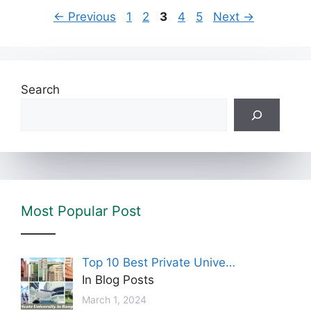
←
Previous
1
2
3
4
5
Next
→
Search
Most Popular Post
Top 10 Best Private Unive…
In Blog Posts
March 1, 2024