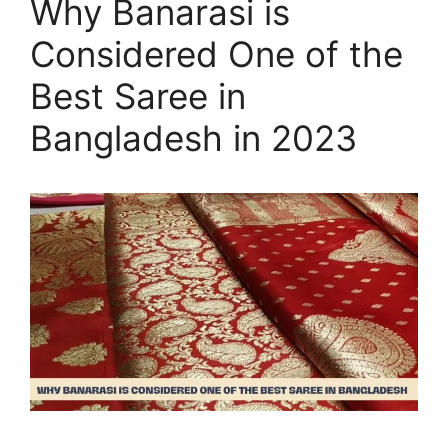
Why Banarasi is
Considered One of the
Best Saree in
Bangladesh in 2023