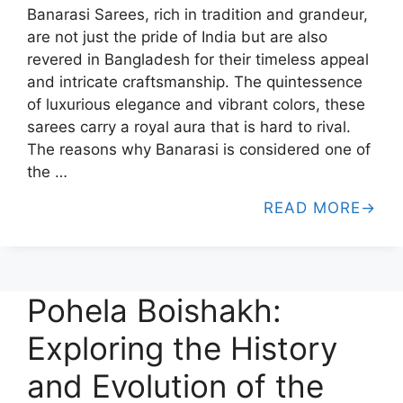
Banarasi Sarees, rich in tradition and grandeur,
are not just the pride of India but are also
revered in Bangladesh for their timeless appeal
and intricate craftsmanship. The quintessence
of luxurious elegance and vibrant colors, these
sarees carry a royal aura that is hard to rival.
The reasons why Banarasi is considered one of
the …
READ MORE
Pohela Boishakh:
Exploring the History
and Evolution of the