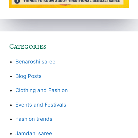
Categories
Benaroshi saree
Blog Posts
Clothing and Fashion
Events and Festivals
Fashion trends
Jamdani saree