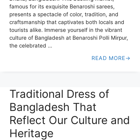
famous for its exquisite Benaroshi sarees,
presents a spectacle of color, tradition, and
craftsmanship that captivates both locals and
tourists alike. Immerse yourself in the vibrant
culture of Bangladesh at Benaroshi Polli Mirpur,
the celebrated …
READ MORE
Traditional Dress of
Bangladesh That
Reflect Our Culture and
Heritage