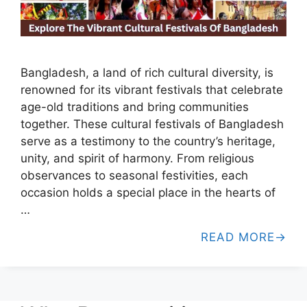
Bangladesh, a land of rich cultural diversity, is
renowned for its vibrant festivals that celebrate
age-old traditions and bring communities
together. These cultural festivals of Bangladesh
serve as a testimony to the country’s heritage,
unity, and spirit of harmony. From religious
observances to seasonal festivities, each
occasion holds a special place in the hearts of
…
READ MORE