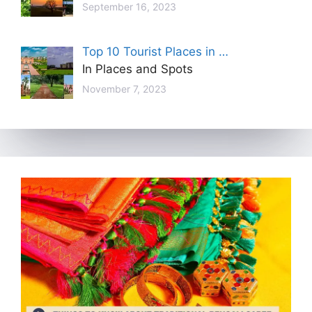
September 16, 2023
Top 10 Tourist Places in …
In Places and Spots
November 7, 2023