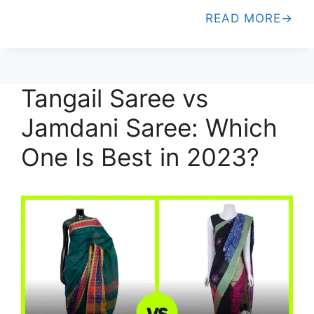
READ MORE
Tangail Saree vs
Jamdani Saree: Which
One Is Best in 2023?