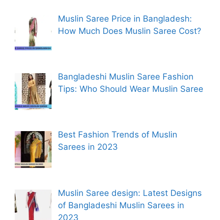
Muslin Saree Price in Bangladesh:
How Much Does Muslin Saree Cost?
Bangladeshi Muslin Saree Fashion
Tips: Who Should Wear Muslin Saree
Best Fashion Trends of Muslin
Sarees in 2023
Muslin Saree design: Latest Designs
of Bangladeshi Muslin Sarees in
2023