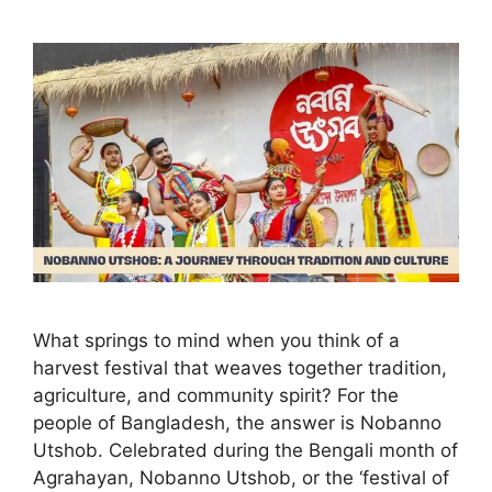
What springs to mind when you think of a
harvest festival that weaves together tradition,
agriculture, and community spirit? For the
people of Bangladesh, the answer is Nobanno
Utshob. Celebrated during the Bengali month of
Agrahayan, Nobanno Utshob, or the ‘festival of