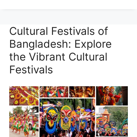
Cultural Festivals of
Bangladesh: Explore
the Vibrant Cultural
Festivals