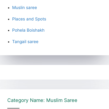
Muslin saree
Places and Spots
Pohela Boishakh
Tangail saree
Category Name: Muslim Saree