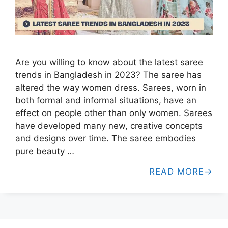
Are you willing to know about the latest saree
trends in Bangladesh in 2023? The saree has
altered the way women dress. Sarees, worn in
both formal and informal situations, have an
effect on people other than only women. Sarees
have developed many new, creative concepts
and designs over time. The saree embodies
pure beauty …
READ MORE