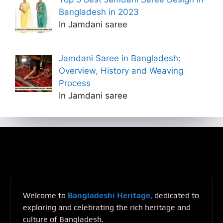
Bangladesh in 2023
In Jamdani saree
Jamdani Saree in Bangladesh:
Overview, History and Weaving
Process
In Jamdani saree
Welcome to
Bangladeshi Heritage,
dedicated to
exploring and celebrating the rich heritage and
culture of Bangladesh.