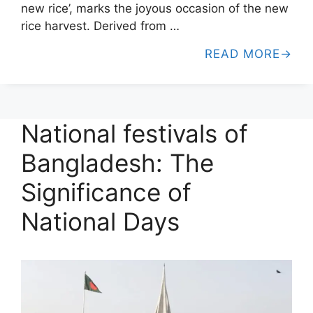
new rice’, marks the joyous occasion of the new
rice harvest. Derived from …
READ MORE
National festivals of
Bangladesh: The
Significance of
National Days