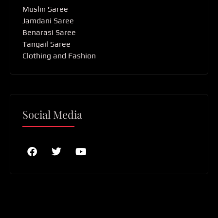
Muslin Saree
Jamdani Saree
Benarasi Saree
Tangail Saree
Clothing and Fashion
Social Media