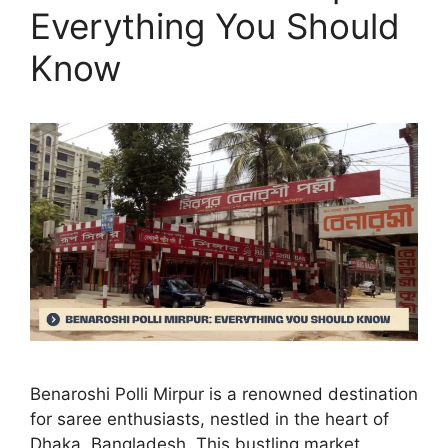
Everything You Should
Know
Benaroshi Polli Mirpur is a renowned destination
for saree enthusiasts, nestled in the heart of
Dhaka, Bangladesh. This bustling market,