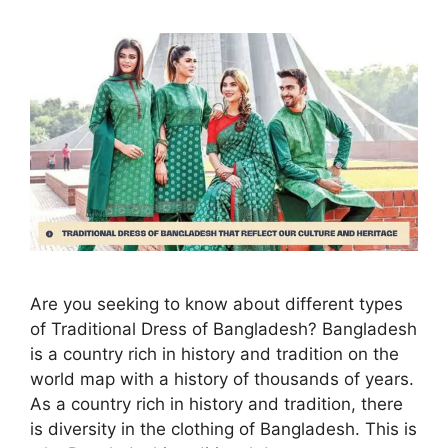
Are you seeking to know about different types
of Traditional Dress of Bangladesh? Bangladesh
is a country rich in history and tradition on the
world map with a history of thousands of years.
As a country rich in history and tradition, there
is diversity in the clothing of Bangladesh. This is