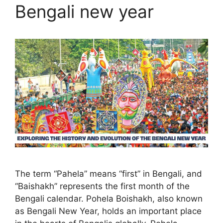
Bengali new year
The term “Pahela” means “first” in Bengali, and
“Baishakh” represents the first month of the
Bengali calendar. Pohela Boishakh, also known
as Bengali New Year, holds an important place