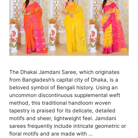
The Dhakai Jamdani Saree, which originates
from Bangladesh’s capital city of Dhaka, is a
beloved symbol of Bengali history. Using an
uncommon discontinuous supplemental weft
method, this traditional handloom woven
tapestry is praised for its delicate, detailed
motifs and sheer, lightweight feel. Jamdani
sarees frequently include intricate geometric or
floral motifs and are made with …