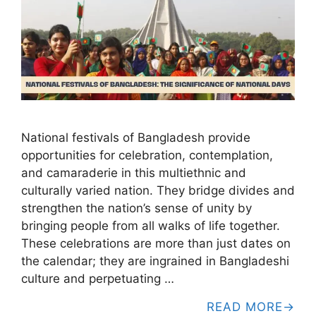
National festivals of Bangladesh provide
opportunities for celebration, contemplation,
and camaraderie in this multiethnic and
culturally varied nation. They bridge divides and
strengthen the nation’s sense of unity by
bringing people from all walks of life together.
These celebrations are more than just dates on
the calendar; they are ingrained in Bangladeshi
culture and perpetuating …
READ MORE