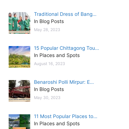
Traditional Dress of Bang…
In Blog Posts
May 28, 2023
15 Popular Chittagong Tou…
In Places and Spots
August 16, 2023
Benaroshi Polli Mirpur: E…
In Blog Posts
May 30, 2023
11 Most Popular Places to…
In Places and Spots