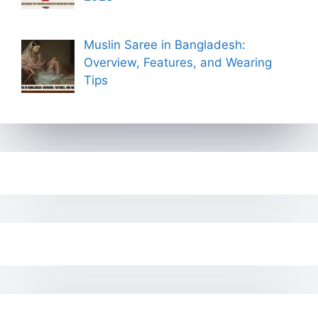
Muslin Saree in Bangladesh:
Overview, Features, and Wearing
Tips