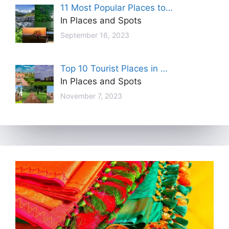
11 Most Popular Places to…
In Places and Spots
September 16, 2023
Top 10 Tourist Places in …
In Places and Spots
November 7, 2023