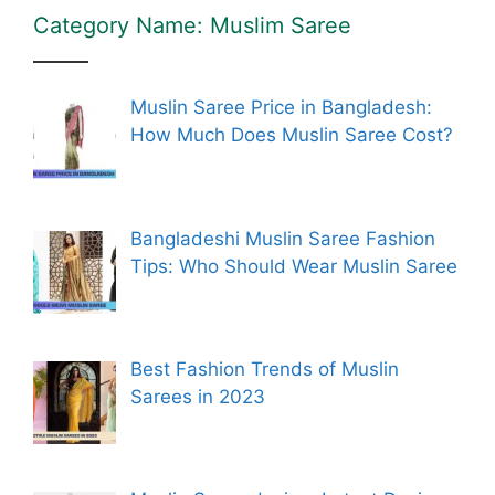
Category Name: Muslim Saree
Muslin Saree Price in Bangladesh:
How Much Does Muslin Saree Cost?
Bangladeshi Muslin Saree Fashion
Tips: Who Should Wear Muslin Saree
Best Fashion Trends of Muslin
Sarees in 2023