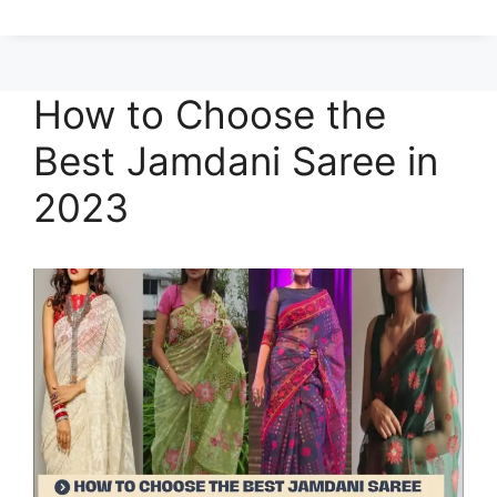
How to Choose the
Best Jamdani Saree in
2023