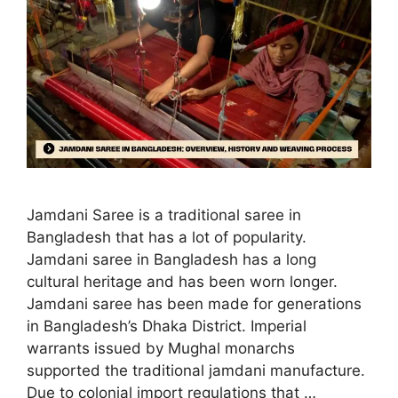
Jamdani Saree is a traditional saree in
Bangladesh that has a lot of popularity.
Jamdani saree in Bangladesh has a long
cultural heritage and has been worn longer.
Jamdani saree has been made for generations
in Bangladesh’s Dhaka District. Imperial
warrants issued by Mughal monarchs
supported the traditional jamdani manufacture.
Due to colonial import regulations that …