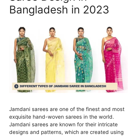
Bangladesh in 2023
Jamdani sarees are one of the finest and most
exquisite hand-woven sarees in the world.
Jamdani sarees are known for their intricate
designs and patterns, which are created using