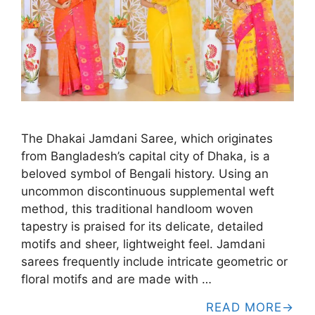
The Dhakai Jamdani Saree, which originates
from Bangladesh’s capital city of Dhaka, is a
beloved symbol of Bengali history. Using an
uncommon discontinuous supplemental weft
method, this traditional handloom woven
tapestry is praised for its delicate, detailed
motifs and sheer, lightweight feel. Jamdani
sarees frequently include intricate geometric or
floral motifs and are made with …
READ MORE