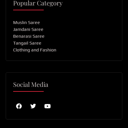
Popular Category
Muslin Saree
Jamdani Saree
Benarasi Saree
Tangail Saree
Clothing and Fashion
Social Media