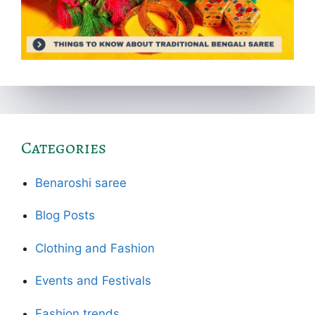
Categories
Benaroshi saree
Blog Posts
Clothing and Fashion
Events and Festivals
Fashion trends