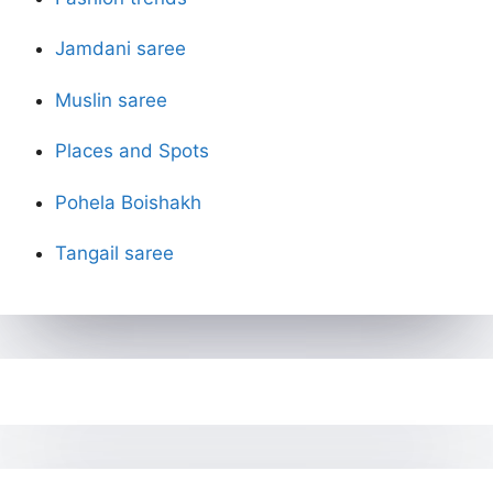
Jamdani saree
Muslin saree
Places and Spots
Pohela Boishakh
Tangail saree