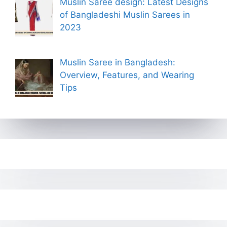
Muslin Saree design: Latest Designs
of Bangladeshi Muslin Sarees in
2023
Muslin Saree in Bangladesh:
Overview, Features, and Wearing
Tips