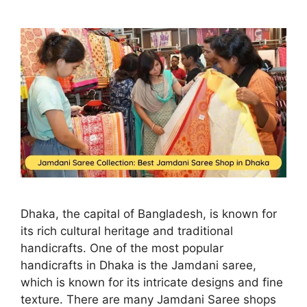
Dhaka, the capital of Bangladesh, is known for
its rich cultural heritage and traditional
handicrafts. One of the most popular
handicrafts in Dhaka is the Jamdani saree,
which is known for its intricate designs and fine
texture. There are many Jamdani Saree shops