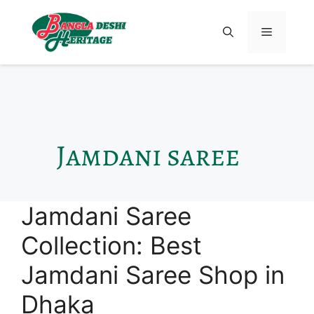
Jamdani saree
Jamdani Saree
Collection: Best
Jamdani Saree Shop in
Dhaka