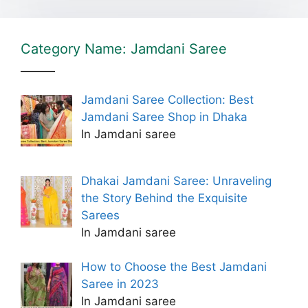
Category Name: Jamdani Saree
Jamdani Saree Collection: Best
Jamdani Saree Shop in Dhaka
In Jamdani saree
Dhakai Jamdani Saree: Unraveling
the Story Behind the Exquisite
Sarees
In Jamdani saree
How to Choose the Best Jamdani
Saree in 2023
In Jamdani saree