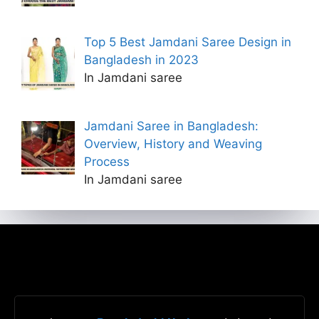
Top 5 Best Jamdani Saree Design in
Bangladesh in 2023
In Jamdani saree
Jamdani Saree in Bangladesh:
Overview, History and Weaving
Process
In Jamdani saree