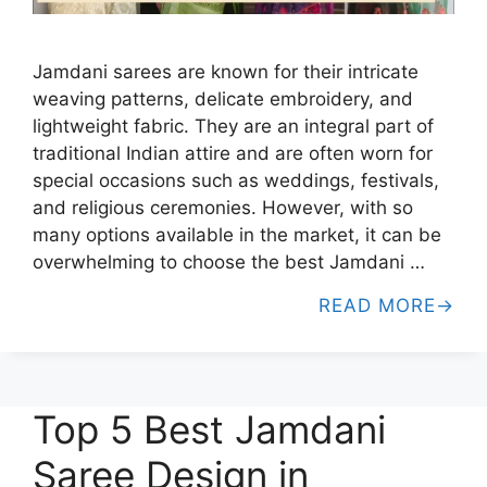
Jamdani sarees are known for their intricate
weaving patterns, delicate embroidery, and
lightweight fabric. They are an integral part of
traditional Indian attire and are often worn for
special occasions such as weddings, festivals,
and religious ceremonies. However, with so
many options available in the market, it can be
overwhelming to choose the best Jamdani …
READ MORE
Top 5 Best Jamdani
Saree Design in