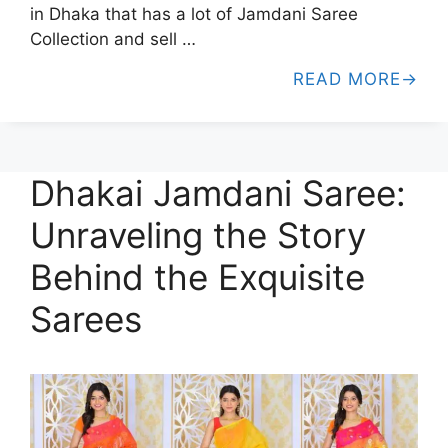
in Dhaka that has a lot of Jamdani Saree
Collection and sell …
READ MORE
Dhakai Jamdani Saree:
Unraveling the Story
Behind the Exquisite
Sarees