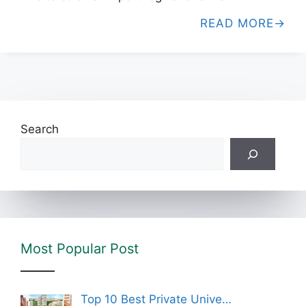
READ MORE
Search
Most Popular Post
Top 10 Best Private Unive…