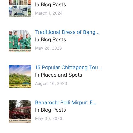
In Blog Posts
March 1, 2024
Traditional Dress of Bang…
In Blog Posts
May 28, 2023
15 Popular Chittagong Tou…
In Places and Spots
August 16, 2023
Benaroshi Polli Mirpur: E…
In Blog Posts
May 30, 2023