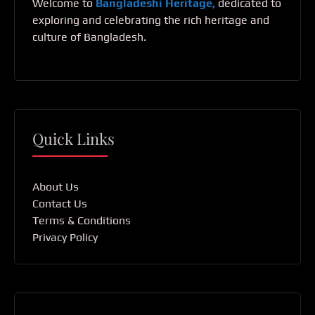
Welcome to
Bangladeshi Heritage,
dedicated to
exploring and celebrating the rich heritage and
culture of Bangladesh.
Quick Links
About Us
Contact Us
Terms & Conditions
Privacy Policy