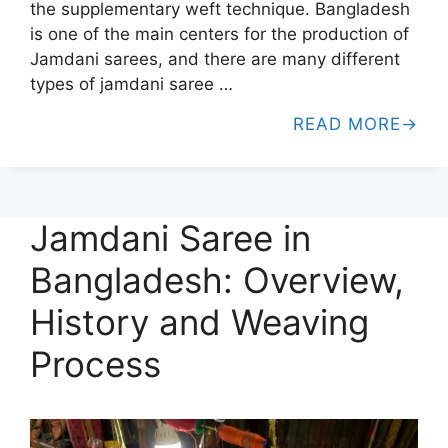
the supplementary weft technique. Bangladesh
is one of the main centers for the production of
Jamdani sarees, and there are many different
types of jamdani saree …
READ MORE
Jamdani Saree in
Bangladesh: Overview,
History and Weaving
Process