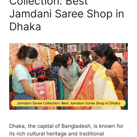
Collection: Best
Jamdani Saree Shop in
Dhaka
Dhaka, the capital of Bangladesh, is known for
its rich cultural heritage and traditional