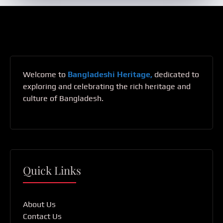
Welcome to
Bangladeshi Heritage,
dedicated to
exploring and celebrating the rich heritage and
culture of Bangladesh.
Quick Links
About Us
Contact Us