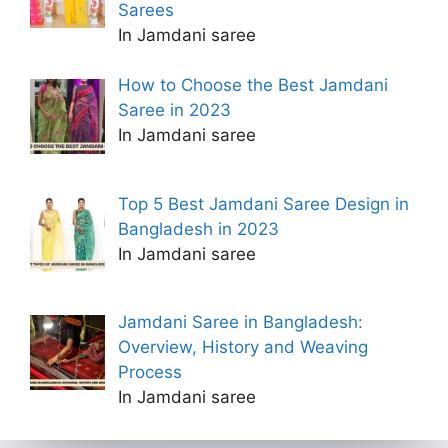
Sarees
In Jamdani saree
How to Choose the Best Jamdani
Saree in 2023
In Jamdani saree
Top 5 Best Jamdani Saree Design in
Bangladesh in 2023
In Jamdani saree
Jamdani Saree in Bangladesh:
Overview, History and Weaving
Process
In Jamdani saree