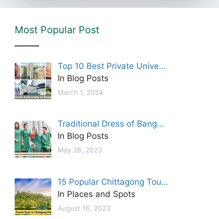
Most Popular Post
Top 10 Best Private Unive…
In Blog Posts
March 1, 2024
Traditional Dress of Bang…
In Blog Posts
May 28, 2023
15 Popular Chittagong Tou…
In Places and Spots
August 16, 2023