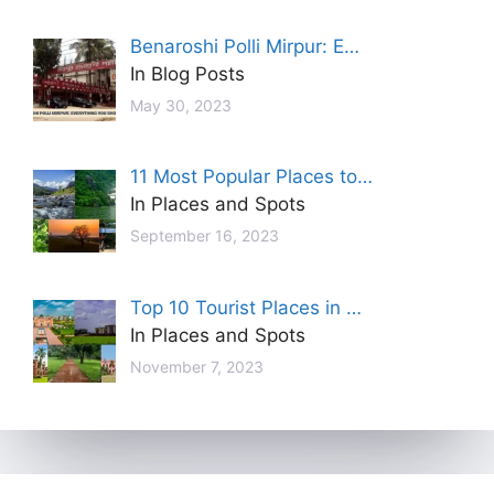
Benaroshi Polli Mirpur: E…
In Blog Posts
May 30, 2023
11 Most Popular Places to…
In Places and Spots
September 16, 2023
Top 10 Tourist Places in …
In Places and Spots
November 7, 2023