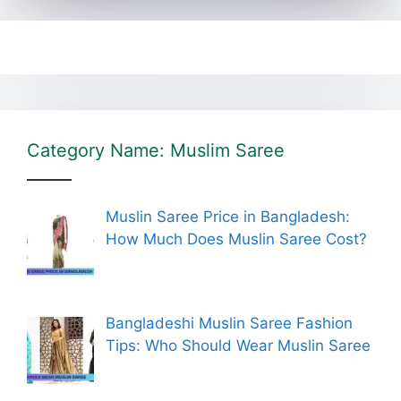
Category Name: Muslim Saree
Muslin Saree Price in Bangladesh:
How Much Does Muslin Saree Cost?
Bangladeshi Muslin Saree Fashion
Tips: Who Should Wear Muslin Saree