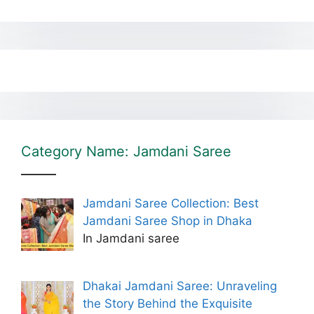
Category Name: Jamdani Saree
Jamdani Saree Collection: Best
Jamdani Saree Shop in Dhaka
In Jamdani saree
Dhakai Jamdani Saree: Unraveling
the Story Behind the Exquisite