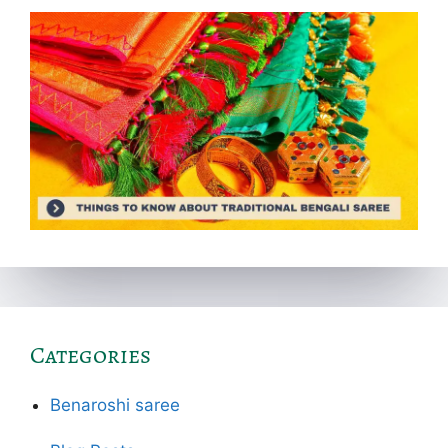
Categories
Benaroshi saree