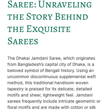
Saree: Unraveling
the Story Behind
the Exquisite
Sarees
The Dhakai Jamdani Saree, which originates
from Bangladesh’s capital city of Dhaka, is a
beloved symbol of Bengali history. Using an
uncommon discontinuous supplemental weft
method, this traditional handloom woven
tapestry is praised for its delicate, detailed
motifs and sheer, lightweight feel. Jamdani
sarees frequently include intricate geometric or
floral motifs and are made with cotton or silk