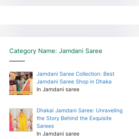
Category Name: Jamdani Saree
Jamdani Saree Collection: Best
Jamdani Saree Shop in Dhaka
In Jamdani saree
Dhakai Jamdani Saree: Unraveling
the Story Behind the Exquisite
Sarees
In Jamdani saree