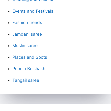
Events and Festivals
Fashion trends
Jamdani saree
Muslin saree
Places and Spots
Pohela Boishakh
Tangail saree