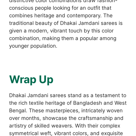
distinctive color combinations draw fashion-
conscious people looking for an outfit that
combines heritage and contemporary. The
traditional beauty of Dhakai Jamdani sarees is
given a modern, vibrant touch by this color
combination, making them a popular among
younger population.
Wrap Up
Dhakai Jamdani sarees stand as a testament to
the rich textile heritage of Bangladesh and West
Bengal. These masterpieces, intricately woven
over months, showcase the craftsmanship and
artistry of skilled weavers. With their complex
symmetrical weft, vibrant colors, and exquisite