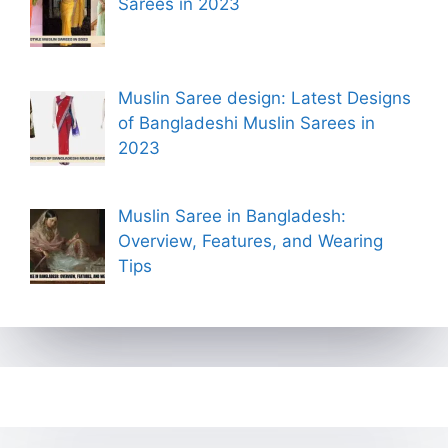
Sarees in 2023
Muslin Saree design: Latest Designs
of Bangladeshi Muslin Sarees in
2023
Muslin Saree in Bangladesh:
Overview, Features, and Wearing
Tips