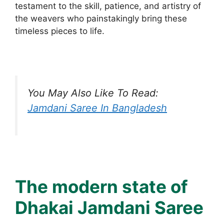
testament to the skill, patience, and artistry of
the weavers who painstakingly bring these
timeless pieces to life.
You May Also Like To Read:
Jamdani Saree In Bangladesh
The modern state of
Dhakai Jamdani Saree