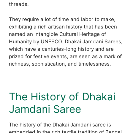
threads.
They require a lot of time and labor to make,
exhibiting a rich artisan history that has been
named an Intangible Cultural Heritage of
Humanity by UNESCO. Dhakai Jamdani Sarees,
which have a centuries-long history and are
prized for festive events, are seen as a mark of
richness, sophistication, and timelessness.
The History of Dhakai
Jamdani Saree
The history of the Dhakai Jamdani saree is
embedded in the rich textile tradition of Bengal,