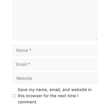
Save my name, email, and website in
this browser for the next time I
comment.