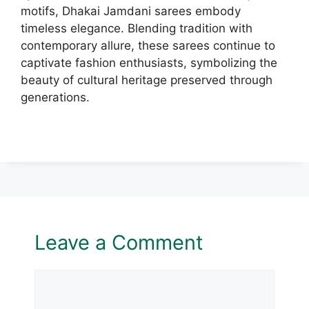
motifs, Dhakai Jamdani sarees embody
timeless elegance. Blending tradition with
contemporary allure, these sarees continue to
captivate fashion enthusiasts, symbolizing the
beauty of cultural heritage preserved through
generations.
Leave a Comment