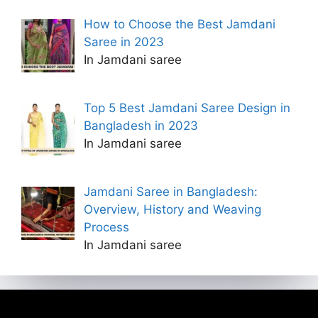
How to Choose the Best Jamdani
Saree in 2023
In Jamdani saree
Top 5 Best Jamdani Saree Design in
Bangladesh in 2023
In Jamdani saree
Jamdani Saree in Bangladesh:
Overview, History and Weaving
Process
In Jamdani saree