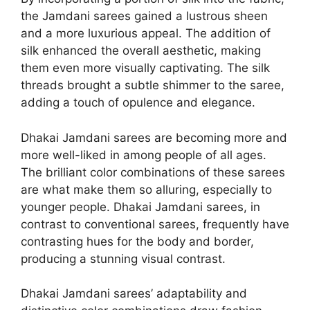
the Jamdani sarees gained a lustrous sheen
and a more luxurious appeal. The addition of
silk enhanced the overall aesthetic, making
them even more visually captivating. The silk
threads brought a subtle shimmer to the saree,
adding a touch of opulence and elegance.
Dhakai Jamdani sarees are becoming more and
more well-liked in among people of all ages.
The brilliant color combinations of these sarees
are what make them so alluring, especially to
younger people. Dhakai Jamdani sarees, in
contrast to conventional sarees, frequently have
contrasting hues for the body and border,
producing a stunning visual contrast.
Dhakai Jamdani sarees’ adaptability and