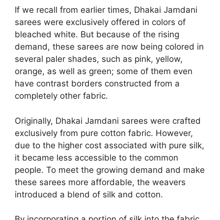
If we recall from earlier times, Dhakai Jamdani
sarees were exclusively offered in colors of
bleached white. But because of the rising
demand, these sarees are now being colored in
several paler shades, such as pink, yellow,
orange, as well as green; some of them even
have contrast borders constructed from a
completely other fabric.
Originally, Dhakai Jamdani sarees were crafted
exclusively from pure cotton fabric. However,
due to the higher cost associated with pure silk,
it became less accessible to the common
people. To meet the growing demand and make
these sarees more affordable, the weavers
introduced a blend of silk and cotton.
By incorporating a portion of silk into the fabric,