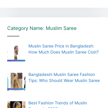
Category Name: Muslim Saree
Muslin Saree Price in Bangladesh:
How Much Does Muslin Saree Cost?
Bangladeshi Muslin Saree Fashion
Tips: Who Should Wear Muslin Saree
Best Fashion Trends of Muslin