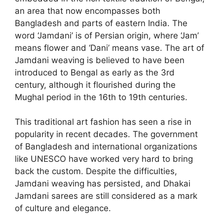
an area that now encompasses both
Bangladesh and parts of eastern India. The
word ‘Jamdani’ is of Persian origin, where ‘Jam’
means flower and ‘Dani’ means vase. The art of
Jamdani weaving is believed to have been
introduced to Bengal as early as the 3rd
century, although it flourished during the
Mughal period in the 16th to 19th centuries.
This traditional art fashion has seen a rise in
popularity in recent decades. The government
of Bangladesh and international organizations
like UNESCO have worked very hard to bring
back the custom. Despite the difficulties,
Jamdani weaving has persisted, and Dhakai
Jamdani sarees are still considered as a mark
of culture and elegance.