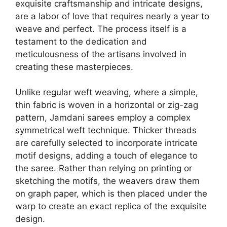
exquisite craftsmanship and intricate designs,
are a labor of love that requires nearly a year to
weave and perfect. The process itself is a
testament to the dedication and
meticulousness of the artisans involved in
creating these masterpieces.
Unlike regular weft weaving, where a simple,
thin fabric is woven in a horizontal or zig-zag
pattern, Jamdani sarees employ a complex
symmetrical weft technique. Thicker threads
are carefully selected to incorporate intricate
motif designs, adding a touch of elegance to
the saree. Rather than relying on printing or
sketching the motifs, the weavers draw them
on graph paper, which is then placed under the
warp to create an exact replica of the exquisite
design.