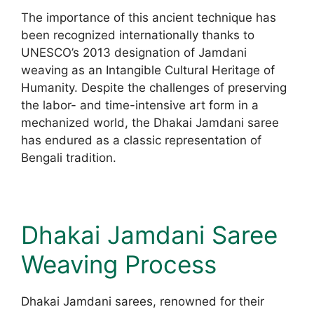
The importance of this ancient technique has
been recognized internationally thanks to
UNESCO’s 2013 designation of Jamdani
weaving as an Intangible Cultural Heritage of
Humanity. Despite the challenges of preserving
the labor- and time-intensive art form in a
mechanized world, the Dhakai Jamdani saree
has endured as a classic representation of
Bengali tradition.
Dhakai Jamdani Saree
Weaving Process
Dhakai Jamdani sarees, renowned for their