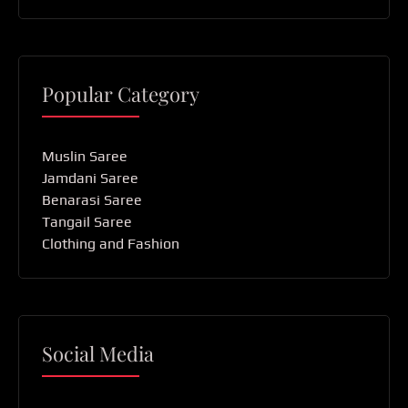
Popular Category
Muslin Saree
Jamdani Saree
Benarasi Saree
Tangail Saree
Clothing and Fashion
Social Media