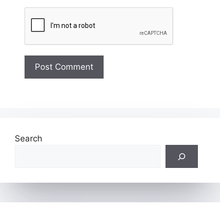
Search