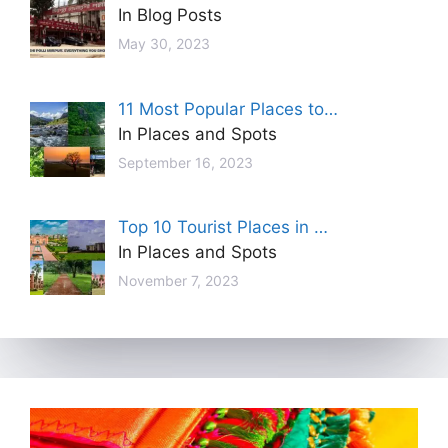
In Blog Posts
May 30, 2023
11 Most Popular Places to…
In Places and Spots
September 16, 2023
Top 10 Tourist Places in …
In Places and Spots
November 7, 2023