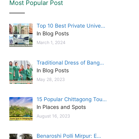
Most Popular Post
Top 10 Best Private Unive…
In Blog Posts
March 1, 2024
Traditional Dress of Bang…
In Blog Posts
May 28, 2023
15 Popular Chittagong Tou…
In Places and Spots
August 16, 2023
Benaroshi Polli Mirpur: E…