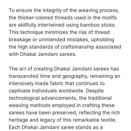
To ensure the integrity of the weaving process,
the thicker-colored threads used in the motifs
are skillfully intertwined using bamboo sticks.
This technique minimizes the risk of thread
breakage or unintended mistakes, upholding
the high standards of craftsmanship associated
with Dhakai Jamdani sarees.
The art of creating Dhakai Jamdani sarees has
transcended time and geography, remaining an
intensively made fabric that continues to
captivate individuals worldwide. Despite
technological advancements, the traditional
weaving methods employed in crafting these
sarees have been preserved, reflecting the rich
heritage and legacy of this remarkable textile.
Each Dhakai Jamdani saree stands as a