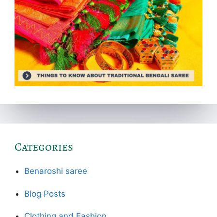
Categories
Benaroshi saree
Blog Posts
Clothing and Fashion