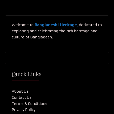
Welcome to
Bangladeshi Heritage,
dedicated to
exploring and celebrating the rich heritage and
culture of Bangladesh.
Quick Links
About Us
Contact Us
Terms & Conditions
Privacy Policy