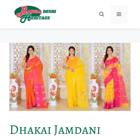
Dhakai Jamdani