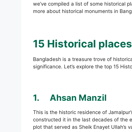
we’ve compiled a list of some historical p
more about historical monuments in Bang
15 Historical place
Bangladesh is a treasure trove of historica
significance. Let’s explore the top 15 His
1.
Ahsan Manzil
This is the historic residence of Jamalpur
constructed it in the last decades of the 
plot that served as Sheik Enayet Ullah’s 