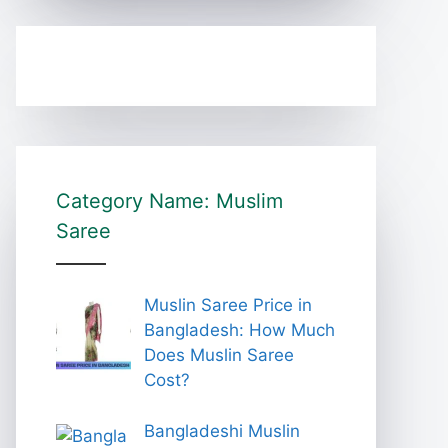
Category Name: Muslim
Saree
Muslin Saree Price in
Bangladesh: How Much
Does Muslin Saree
Cost?
Bangladeshi Muslin