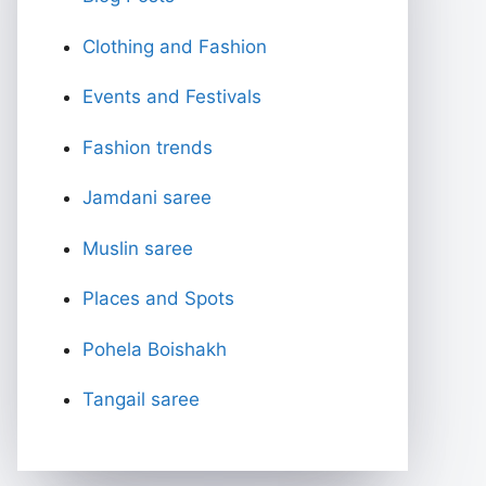
Clothing and Fashion
Events and Festivals
Fashion trends
Jamdani saree
Muslin saree
Places and Spots
Pohela Boishakh
Tangail saree