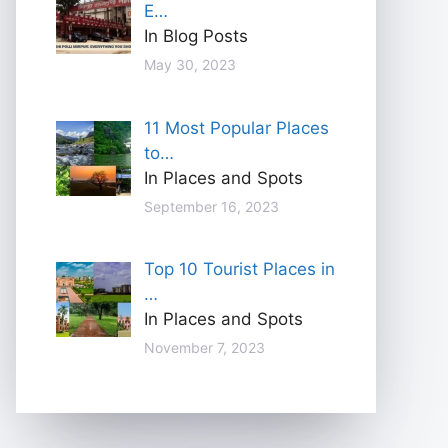
E…
In Blog Posts
May 30, 2023
11 Most Popular Places
to…
In Places and Spots
September 16, 2023
Top 10 Tourist Places in
…
In Places and Spots
November 7, 2023