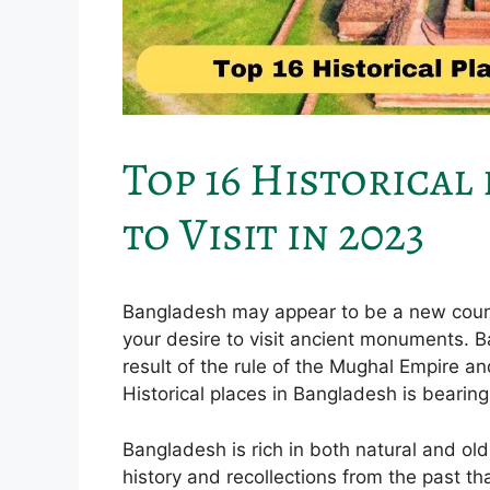
Top 16 Historical
to Visit in 2023
Bangladesh may appear to be a new country,
your desire to visit ancient monuments. Ba
result of the rule of the Mughal Empire an
Historical places in Bangladesh is bearing
Bangladesh is rich in both natural and old
history and recollections from the past t