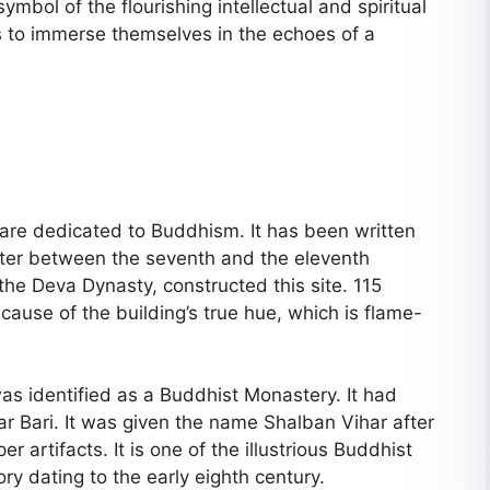
bol of the flourishing intellectual and spiritual
ors to immerse themselves in the echoes of a
t are dedicated to Buddhism. It has been written
ter between the seventh and the eleventh
the Deva Dynasty, constructed this site. 115
cause of the building’s true hue, which is flame-
 was identified as a Buddhist Monastery. It had
ar Bari. It was given the name Shalban Vihar after
r artifacts. It is one of the illustrious Buddhist
ry dating to the early eighth century.