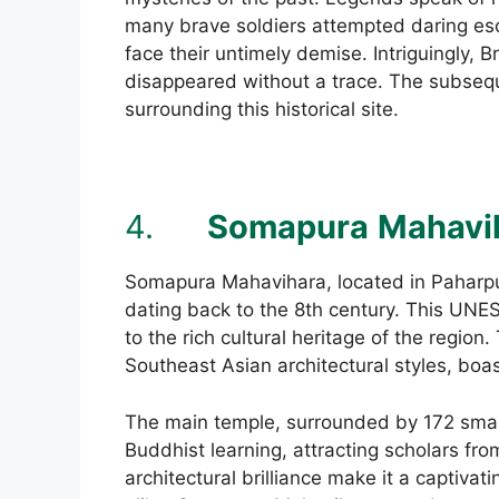
many brave soldiers attempted daring esc
face their untimely demise. Intriguingly, B
disappeared without a trace. The subsequ
surrounding this historical site.
4.
Somapura
Mahavi
Somapura Mahavihara, located in Paharpu
dating back to the 8th century. This UNE
to the rich cultural heritage of the regio
Southeast Asian architectural styles, boas
The main temple, surrounded by 172 small
Buddhist learning, attracting scholars from
architectural brilliance make it a captivat