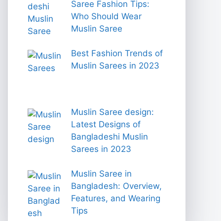
Saree Fashion Tips:
Who Should Wear
Muslin Saree
Best Fashion Trends of
Muslin Sarees in 2023
Muslin Saree design:
Latest Designs of
Bangladeshi Muslin
Sarees in 2023
Muslin Saree in
Bangladesh: Overview,
Features, and Wearing
Tips