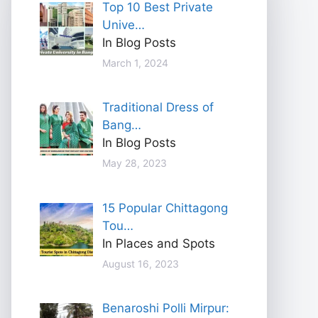
Top 10 Best Private
Unive…
In Blog Posts
March 1, 2024
Traditional Dress of
Bang…
In Blog Posts
May 28, 2023
15 Popular Chittagong
Tou…
In Places and Spots
August 16, 2023
Benaroshi Polli Mirpur: