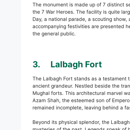
The monument is made up of 7 distinct se
the 7 War Heroes. The facility is quite la
Day, a national parade, a scouting show,
accompanying festivities are presented her
the general public.
3.
Lalbagh Fort
The Lalbagh Fort stands as a testament to
ancient grandeur. Nestled beside the tran
Mughal forts. This architectural marvel
Azam Shah, the esteemed son of Emperor 
remained incomplete, leaving behind a fa
Beyond its physical splendor, the Lalbagh 
mysteries of the past. Legends speak of 