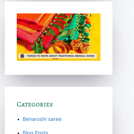
Categories
Benaroshi saree
Blog Posts