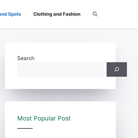
and Spots
Clothing and Fashion
Search
Most Popular Post