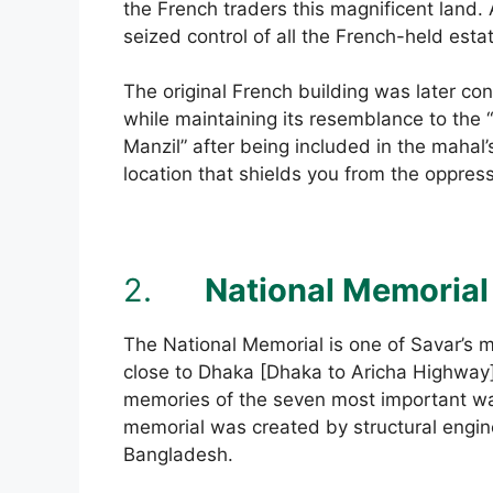
the French traders this magnificent land.
seized control of all the French-held esta
The original French building was later co
while maintaining its resemblance to t
Manzil” after being included in the mahal’s
location that shields you from the oppre
2.
National Memorial
The National Memorial is one of Savar’s mo
close to Dhaka [Dhaka to Aricha Highway].
memories of the seven most important war
memorial was created by structural engin
Bangladesh.