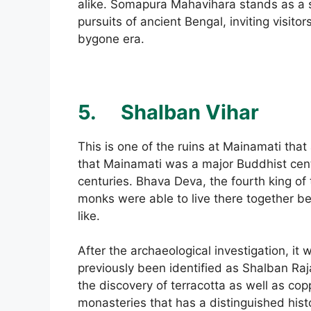
alike. Somapura Mahavihara stands as a sym
pursuits of ancient Bengal, inviting visit
bygone era.
5.
Shalban Vihar
This is one of the ruins at Mainamati tha
that Mainamati was a major Buddhist cen
centuries. Bhava Deva, the fourth king of 
monks were able to live there together be
like.
After the archaeological investigation, it
previously been identified as Shalban Raj
the discovery of terracotta as well as coppe
monasteries that has a distinguished histo