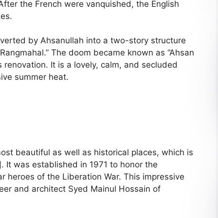
 After the French were vanquished, the English
tes.
nverted by Ahsanullah into a two-story structure
he “Rangmahal.” The doom became known as “Ahsan
 renovation. It is a lovely, calm, and secluded
ssive summer heat.
st beautiful as well as historical places, which is
 It was established in 1971 to honor the
 heroes of the Liberation War. This impressive
eer and architect Syed Mainul Hossain of