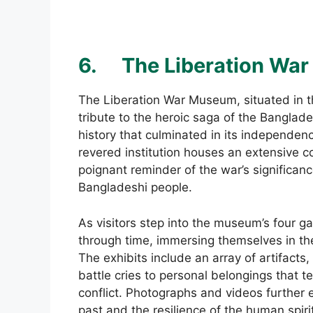
6.
The Liberation Wa
The Liberation War Museum, situated in t
tribute to the heroic saga of the Banglade
history that culminated in its independenc
revered institution houses an extensive co
poignant reminder of the war’s significanc
Bangladeshi people.
As visitors step into the museum’s four ga
through time, immersing themselves in th
The exhibits include an array of artifact
battle cries to personal belongings that tel
conflict. Photographs and videos further e
past and the resilience of the human spiri