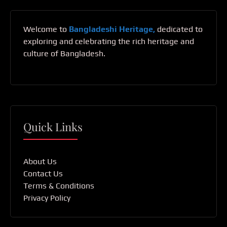
Welcome to
Bangladeshi Heritage,
dedicated to
exploring and celebrating the rich heritage and
culture of Bangladesh.
Quick Links
About Us
Contact Us
Terms & Conditions
Privacy Policy