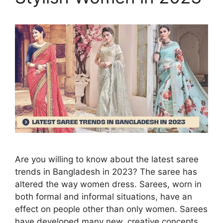
Are you willing to know about the latest saree
trends in Bangladesh in 2023? The saree has
altered the way women dress. Sarees, worn in
both formal and informal situations, have an
effect on people other than only women. Sarees
have developed many new, creative concepts