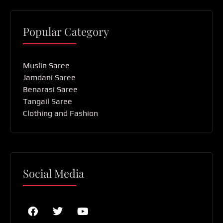
Popular Category
Muslin Saree
Jamdani Saree
Benarasi Saree
Tangail Saree
Clothing and Fashion
Social Media