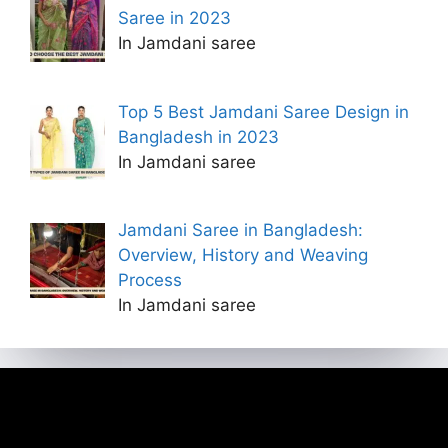
Saree in 2023
In Jamdani saree
Top 5 Best Jamdani Saree Design in
Bangladesh in 2023
In Jamdani saree
Jamdani Saree in Bangladesh:
Overview, History and Weaving
Process
In Jamdani saree