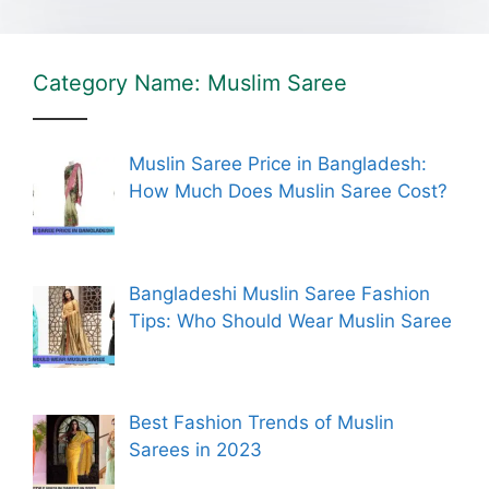
Category Name: Muslim Saree
Muslin Saree Price in Bangladesh:
How Much Does Muslin Saree Cost?
Bangladeshi Muslin Saree Fashion
Tips: Who Should Wear Muslin Saree
Best Fashion Trends of Muslin
Sarees in 2023