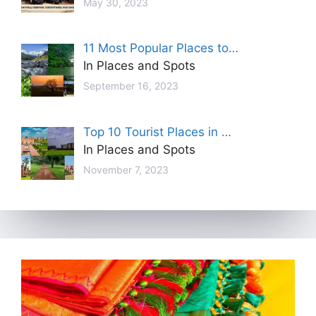
May 30, 2023
11 Most Popular Places to…
In Places and Spots
September 16, 2023
Top 10 Tourist Places in …
In Places and Spots
November 7, 2023