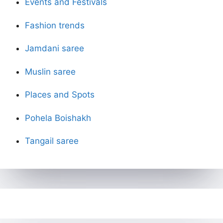
Events and Festivals
Fashion trends
Jamdani saree
Muslin saree
Places and Spots
Pohela Boishakh
Tangail saree