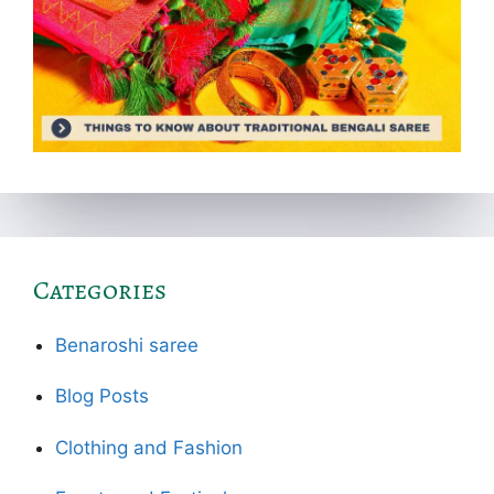
Categories
Benaroshi saree
Blog Posts
Clothing and Fashion