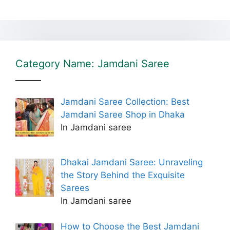
Category Name: Jamdani Saree
Jamdani Saree Collection: Best
Jamdani Saree Shop in Dhaka
In Jamdani saree
Dhakai Jamdani Saree: Unraveling
the Story Behind the Exquisite
Sarees
In Jamdani saree
How to Choose the Best Jamdani