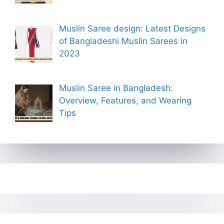
Muslin Saree design: Latest Designs
of Bangladeshi Muslin Sarees in
2023
Muslin Saree in Bangladesh:
Overview, Features, and Wearing
Tips