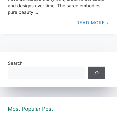
and designs over time. The saree embodies
pure beauty …
READ MORE
Search
Most Popular Post