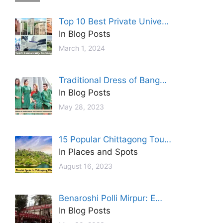
Top 10 Best Private Unive…
In Blog Posts
March 1, 2024
Traditional Dress of Bang…
In Blog Posts
May 28, 2023
15 Popular Chittagong Tou…
In Places and Spots
August 16, 2023
Benaroshi Polli Mirpur: E…
In Blog Posts