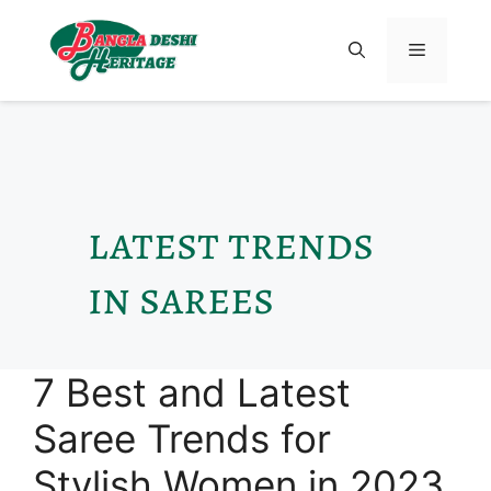
latest trends
in sarees
7 Best and Latest
Saree Trends for
Stylish Women in 2023