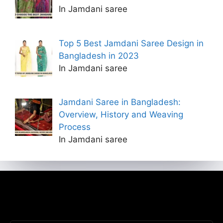
In Jamdani saree
Top 5 Best Jamdani Saree Design in
Bangladesh in 2023
In Jamdani saree
Jamdani Saree in Bangladesh:
Overview, History and Weaving
Process
In Jamdani saree