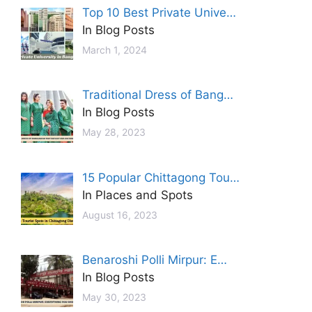
Top 10 Best Private Unive…
In Blog Posts
March 1, 2024
Traditional Dress of Bang…
In Blog Posts
May 28, 2023
15 Popular Chittagong Tou…
In Places and Spots
August 16, 2023
Benaroshi Polli Mirpur: E…
In Blog Posts
May 30, 2023