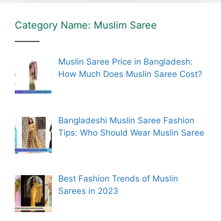
Category Name: Muslim Saree
Muslin Saree Price in Bangladesh:
How Much Does Muslin Saree Cost?
Bangladeshi Muslin Saree Fashion
Tips: Who Should Wear Muslin Saree
Best Fashion Trends of Muslin
Sarees in 2023