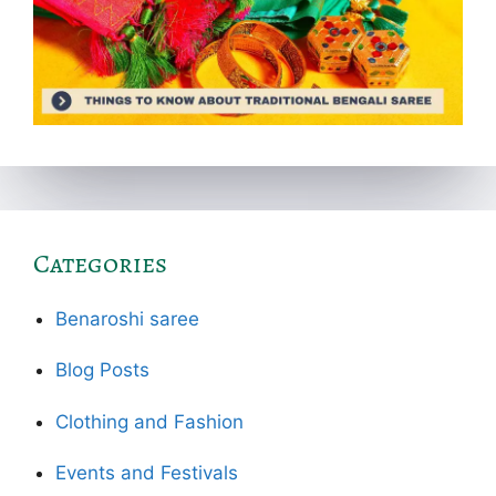
Categories
Benaroshi saree
Blog Posts
Clothing and Fashion
Events and Festivals