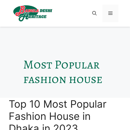
Most Popular
fashion house
Top 10 Most Popular
Fashion House in
Dhaka in 2023