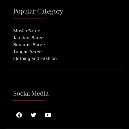
Popular Category
Muslin Saree
Jamdani Saree
Benarasi Saree
Tangail Saree
Clothing and Fashion
Social Media