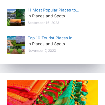
11 Most Popular Places to…
In Places and Spots
September 16, 2023
Top 10 Tourist Places in …
In Places and Spots
November 7, 2023