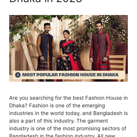
Are you searching for the best Fashion House in
Dhaka? Fashion is one of the emerging
industries in the world today, and Bangladesh is
also a part of this industry. The garment
industry is one of the most promising sectors of
Bangladesh in the fashion industry. All new