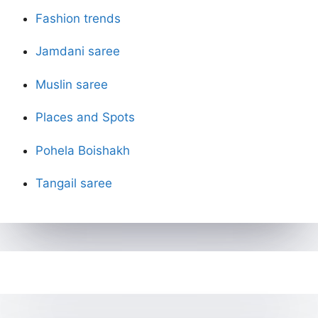
Fashion trends
Jamdani saree
Muslin saree
Places and Spots
Pohela Boishakh
Tangail saree