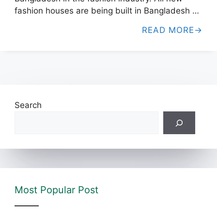
fashion houses are being built in Bangladesh …
READ MORE
Search
Most Popular Post