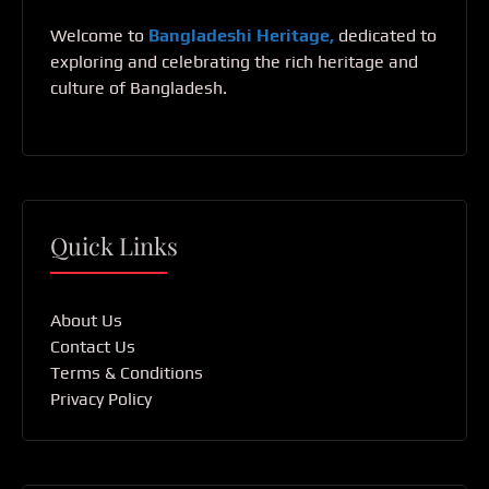
Welcome to
Bangladeshi Heritage,
dedicated to
exploring and celebrating the rich heritage and
culture of Bangladesh.
Quick Links
About Us
Contact Us
Terms & Conditions
Privacy Policy