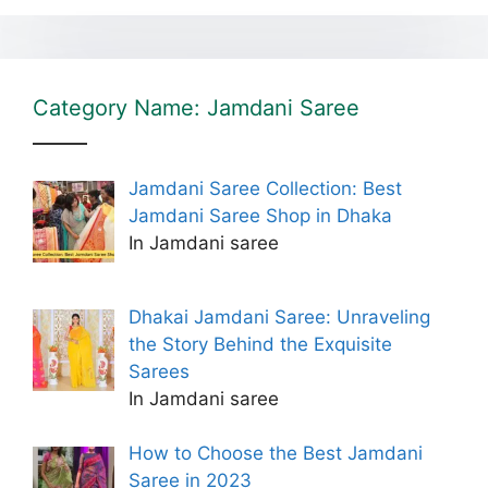
Category Name: Jamdani Saree
Jamdani Saree Collection: Best
Jamdani Saree Shop in Dhaka
In Jamdani saree
Dhakai Jamdani Saree: Unraveling
the Story Behind the Exquisite
Sarees
In Jamdani saree
How to Choose the Best Jamdani
Saree in 2023