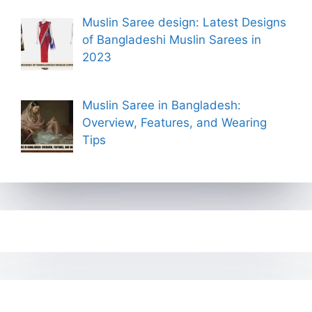
Muslin Saree design: Latest Designs
of Bangladeshi Muslin Sarees in
2023
Muslin Saree in Bangladesh:
Overview, Features, and Wearing
Tips